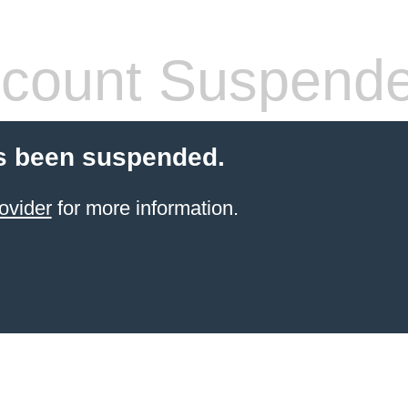
count Suspend
s been suspended.
ovider
for more information.