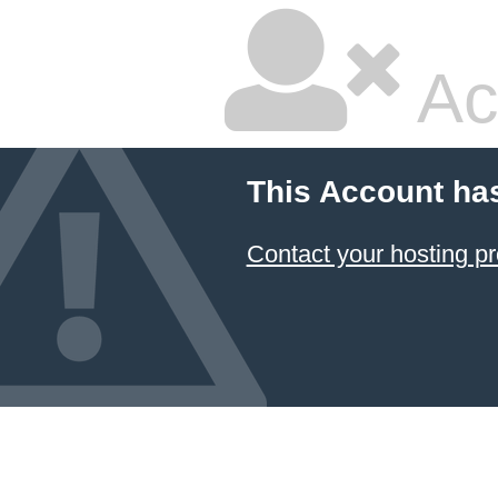
Ac
This Account ha
Contact your hosting pr